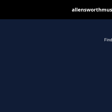
allensworthmusi
Find