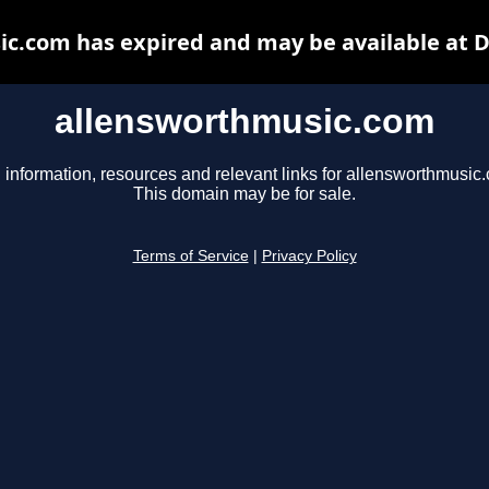
c.com has expired and may be available at 
allensworthmusic.com
 information, resources and relevant links for allensworthmusic
This domain may be for sale.
Terms of Service
|
Privacy Policy